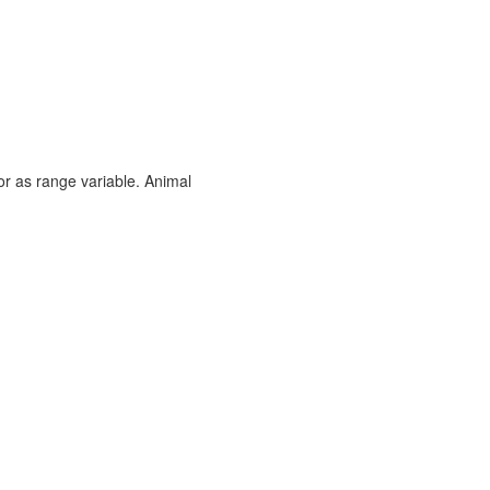
or as range variable. Animal