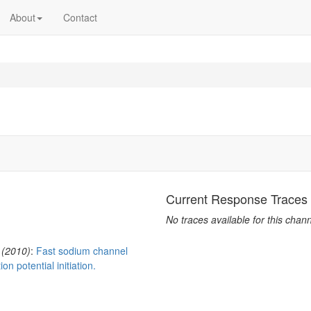
About
Contact
Current Response Traces
No traces available for this chann
 (2010)
:
Fast sodium channel
on potential initiation.