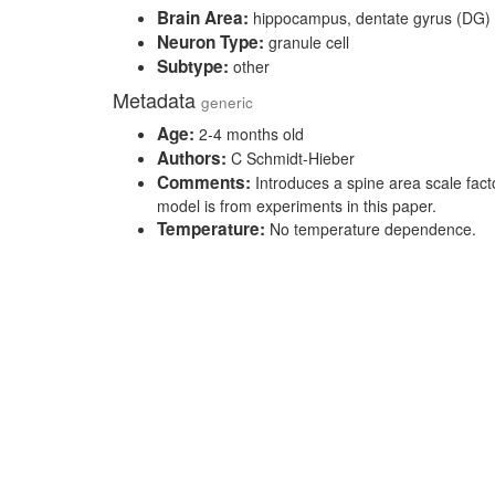
Brain Area:
hippocampus, dentate gyrus (DG)
Neuron Type:
granule cell
Subtype:
other
Metadata
generic
Age:
2-4 months old
Authors:
C Schmidt-Hieber
Comments:
Introduces a spine area scale fact
model is from experiments in this paper.
Temperature:
No temperature dependence.