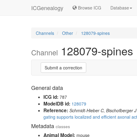
ICGenealogy
Browse ICG
Database
Channels
Other
128079-spines
128079-spines
Channel
Submit a correction
General data
ICG id:
787
ModelDB id:
128079
Reference:
Schmidt-Hieber C, Bischofberger J
gating supports localized and efficient axonal acti
Metadata
classes
Animal Model:
mouse