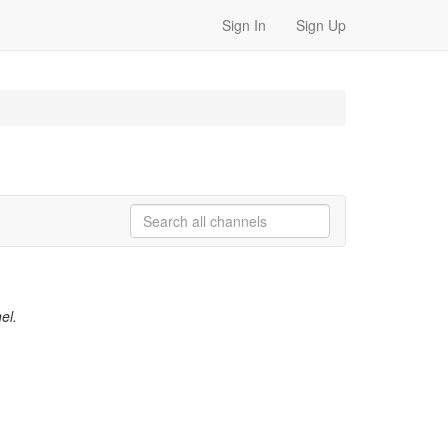
Sign In
Sign Up
el.