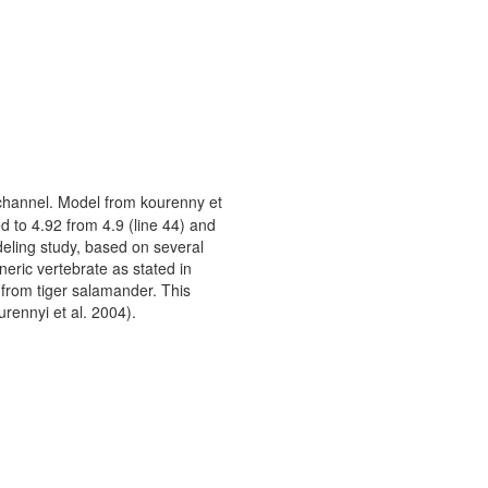
channel. Model from kourenny et
d to 4.92 from 4.9 (line 44) and
deling study, based on several
eric vertebrate as stated in
from tiger salamander. This
urennyi et al. 2004).