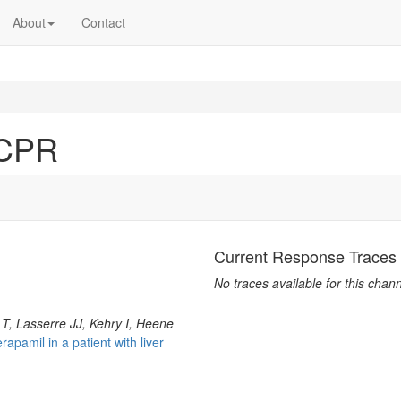
About
Contact
_CPR
Current Response Traces
No traces available for this chann
 T, Lasserre JJ, Kehry I, Heene
apamil in a patient with liver