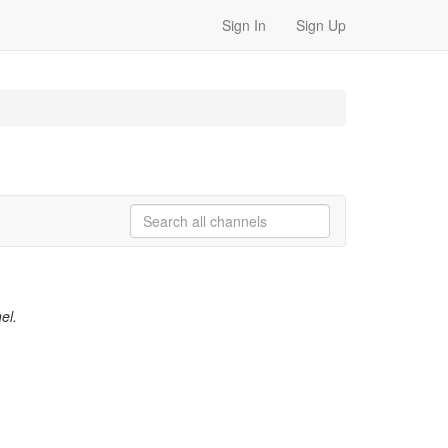
Sign In
Sign Up
el.