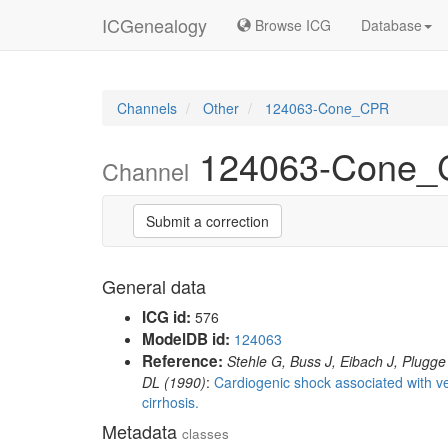
ICGenealogy
Browse ICG
Database
Channels
Other
124063-Cone_CPR
124063-Cone
Channel
Submit a correction
General data
ICG id:
576
ModelDB id:
124063
Reference:
Stehle G, Buss J, Eibach J, Plugge
DL (1990)
:
Cardiogenic shock associated with ver
cirrhosis.
Metadata
classes