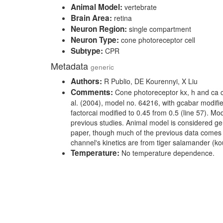
Animal Model:
vertebrate
Brain Area:
retina
Neuron Region:
single compartment
Neuron Type:
cone photoreceptor cell
Subtype:
CPR
Metadata
generic
Authors:
R Publio, DE Kourennyi, X Liu
Comments:
Cone photoreceptor kx, h and ca 
al. (2004), model no. 64216, with gcabar modifie
factorcai modified to 0.45 from 0.5 (line 57). Mo
previous studies. Animal model is considered gen
paper, though much of the previous data comes 
channel's kinetics are from tiger salamander (ko
Temperature:
No temperature dependence.