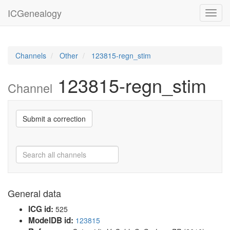
ICGenealogy
Toggl
navig
Channels
Other
123815-regn_stim
123815-regn_stim
Channel
Submit a correction
General data
ICG id:
525
ModelDB id:
123815