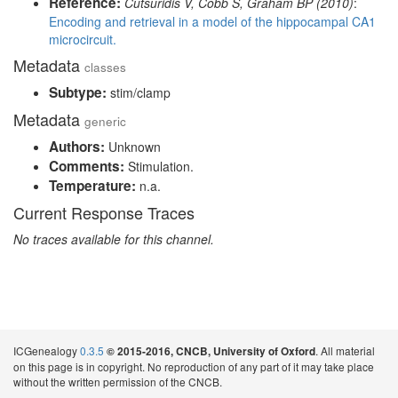
Reference:
Cutsuridis V, Cobb S, Graham BP (2010)
:
Encoding and retrieval in a model of the hippocampal CA1
microcircuit.
Metadata
classes
Subtype:
stim/clamp
Metadata
generic
Authors:
Unknown
Comments:
Stimulation.
Temperature:
n.a.
Current Response Traces
No traces available for this channel.
ICGenealogy
0.3.5
. All material
© 2015-2016, CNCB, University of Oxford
on this page is in copyright. No reproduction of any part of it may take place
without the written permission of the CNCB.