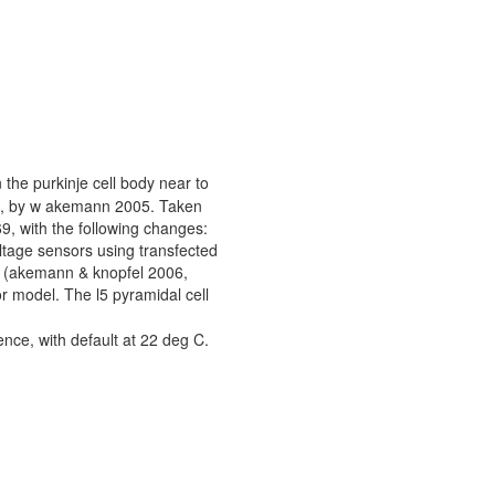
 the purkinje cell body near to
3), by w akemann 2005. Taken
, with the following changes:
ltage sensors using transfected
ll (akemann & knopfel 2006,
or model. The l5 pyramidal cell
ce, with default at 22 deg C.