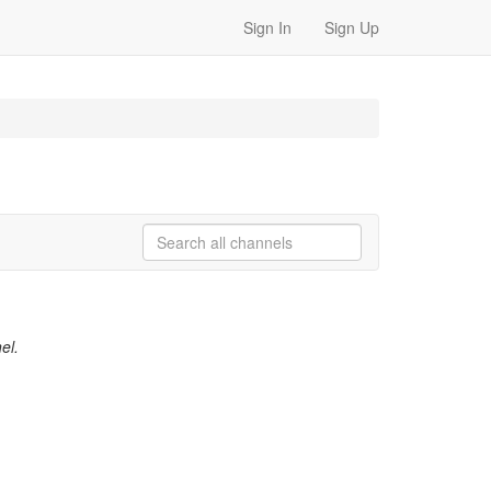
Sign In
Sign Up
el.