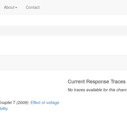
About
Contact
Current Response Traces
No traces available for this chann
nopfel T (2009)
:
Effect of voltage
lity.