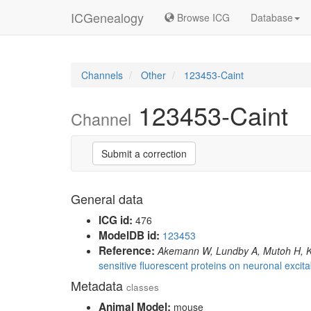
ICGenealogy
Browse ICG
Database
Channels
Other
123453-Caint
123453-Caint
Channel
Submit a correction
General data
ICG id:
476
ModelDB id:
123453
Reference:
Akemann W, Lundby A, Mutoh H, K
sensitive fluorescent proteins on neuronal excitabi
Metadata
classes
Animal Model:
mouse