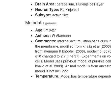
Brain Area:
cerebellum, Purkinje cell layer
Neuron Type:
Purkinje cell
Subtype:
active flux
Metadata
generic
Age:
P18-27
Authors:
W Akemann
Comments:
Internal accumulation of calcium in
the membrane, modified from khaliq et al (200
from akemann & knöpfel (2006), model no. 80769
q10 changed to 2.7 (line 37). Experiments on vo
cells. Model uses previous model of purkinje ce
khaliq et al. 2003). Animal model is from ancest
model is not included.
Temperature:
Model has temperature dependen