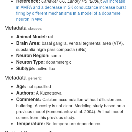
Reference:
Canavier CC, Landry RS (2006)
:
An increase
in AMPA and a decrease in SK conductance increase burst
firing by different mechanisms in a model of a dopamine
neuron in vivo.
Metadata
classes
Animal Model:
rat
Brain Area:
basal ganglia, ventral tegmental area (VTA),
substantia nigra pars compacta (SNc)
Neuron Region:
soma
Neuron Type:
dopaminergic
Subtype:
active flux
Metadata
generic
Age:
not specified
Authors:
A Kuznetsova
Comments:
Calcium accumulation without diffusion and
buffering. Ancestry is not clear. Modeling study based on a
previous model (komendantov et al. 2004). Animal model
comes from this previous study.
Temperature:
No temperature dependence.