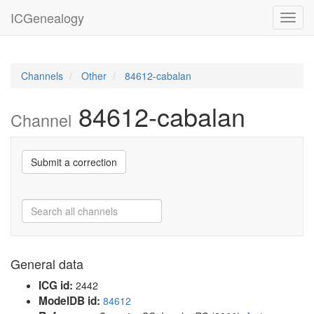
ICGenealogy
Toggl
navig
Channels
Other
84612-cabalan
84612-cabalan
Channel
Submit a correction
General data
ICG id:
2442
ModelDB id:
84612