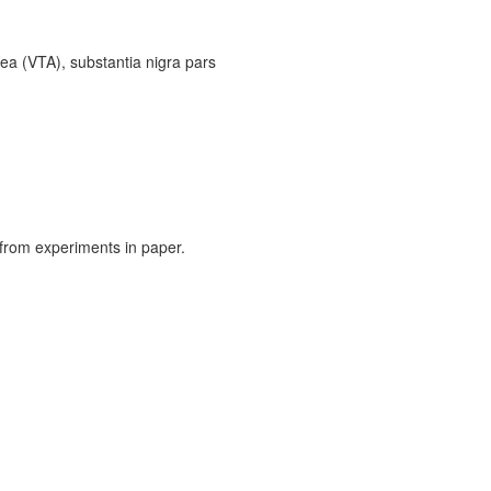
ea (VTA), substantia nigra pars
from experiments in paper.