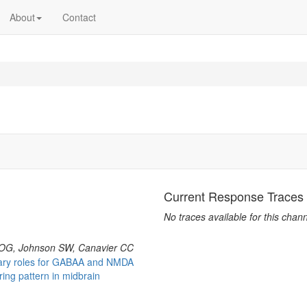
About
Contact
Current Response Traces
No traces available for this chann
OG, Johnson SW, Canavier CC
ary roles for GABAA and NMDA
ring pattern in midbrain