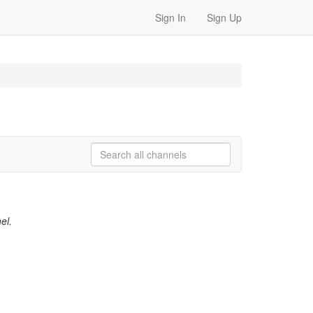
Sign In
Sign Up
el.