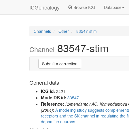
ICGenealogy
Browse ICG
Database
Channels
Other
83547-stim
83547-stim
Channel
Submit a correction
General data
ICG id:
2421
ModelDB id:
83547
Reference:
Komendantov AO, Komendantova 
(2004)
:
A modeling study suggests complement
receptors and the SK channel in regulating the fi
dopamine neurons.