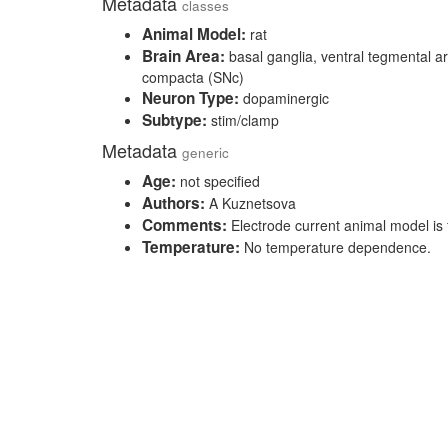
Metadata
classes
Animal Model:
rat
Brain Area:
basal ganglia, ventral tegmental ar
compacta (SNc)
Neuron Type:
dopaminergic
Subtype:
stim/clamp
Metadata
generic
Age:
not specified
Authors:
A Kuznetsova
Comments:
Electrode current animal model is 
Temperature:
No temperature dependence.