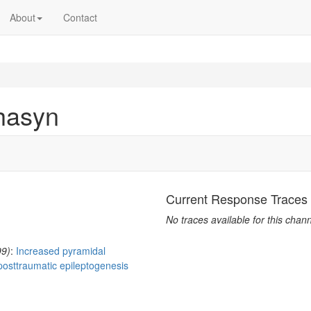
About
Contact
hasyn
Current Response Traces
No traces available for this chann
99)
:
Increased pyramidal
posttraumatic epileptogenesis