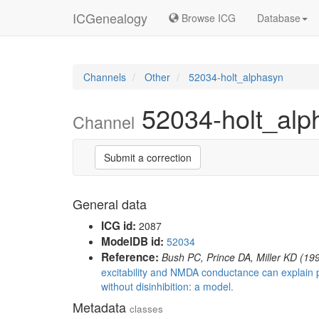
ICGenealogy
Browse ICG
Database
Channels
Other
52034-holt_alphasyn
52034-holt_alp
Channel
Submit a correction
General data
ICG id:
2087
ModelDB id:
52034
Reference:
Bush PC, Prince DA, Miller KD (19
excitability and NMDA conductance can explain 
without disinhibition: a model.
Metadata
classes