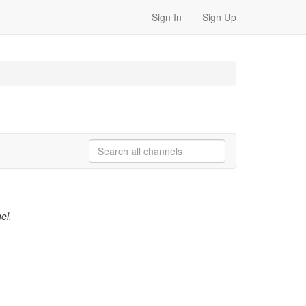
Sign In
Sign Up
el.