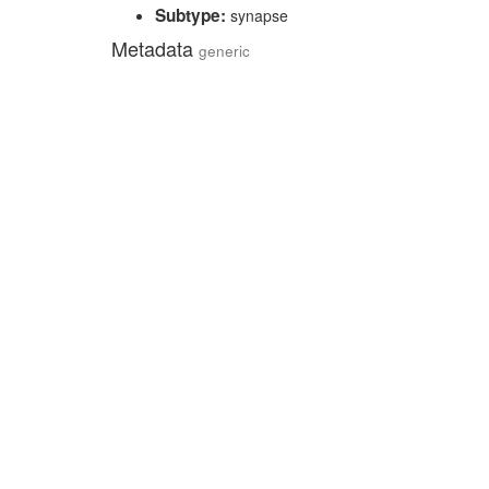
Subtype:
synapse
Metadata
generic