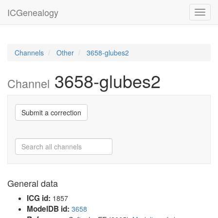
ICGenealogy
Toggl
navig
Channels
Other
3658-glubes2
3658-glubes2
Channel
Submit a correction
General data
ICG id:
1857
ModelDB id:
3658