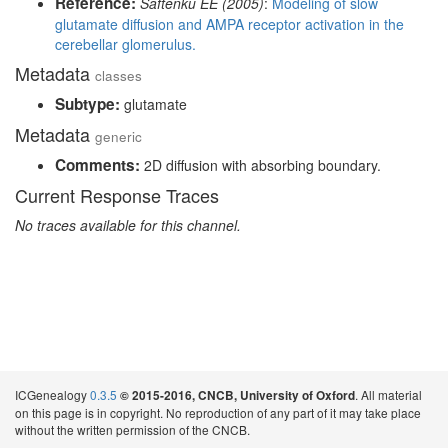
Reference:
Saftenku EE (2005)
:
Modeling of slow
glutamate diffusion and AMPA receptor activation in the
cerebellar glomerulus.
Metadata
classes
Subtype:
glutamate
Metadata
generic
Comments:
2D diffusion with absorbing boundary.
Current Response Traces
No traces available for this channel.
ICGenealogy
0.3.5
. All material
© 2015-2016, CNCB, University of Oxford
on this page is in copyright. No reproduction of any part of it may take place
without the written permission of the CNCB.