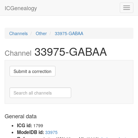
ICGenealogy
Toggl
navig
Channels
Other
33975-GABAA
33975-GABAA
Channel
Submit a correction
General data
ICG id:
1799
ModelDB id:
33975