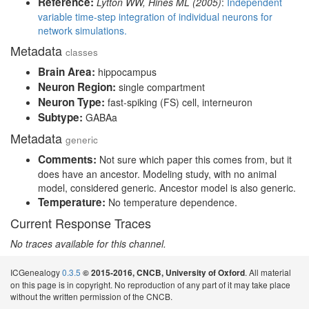
Reference:
Lytton WW, Hines ML (2005)
:
Independent
variable time-step integration of individual neurons for
network simulations.
Metadata
classes
Brain Area:
hippocampus
Neuron Region:
single compartment
Neuron Type:
fast-spiking (FS) cell, interneuron
Subtype:
GABAa
Metadata
generic
Comments:
Not sure which paper this comes from, but it
does have an ancestor. Modeling study, with no animal
model, considered generic. Ancestor model is also generic.
Temperature:
No temperature dependence.
Current Response Traces
No traces available for this channel.
ICGenealogy
0.3.5
. All material
© 2015-2016, CNCB, University of Oxford
on this page is in copyright. No reproduction of any part of it may take place
without the written permission of the CNCB.