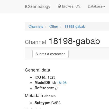
ICGenealogy
Browse ICG
Database
Channels
Other
18198-gabab
18198-gabab
Channel
Submit a correction
General data
ICG id:
1525
ModelDB id:
18198
Reference:
()
:
Metadata
classes
Subtype:
GABA