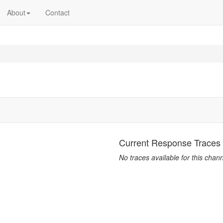
About
Contact
Current Response Traces
No traces available for this chann