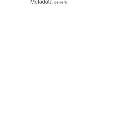
Metadata
generic