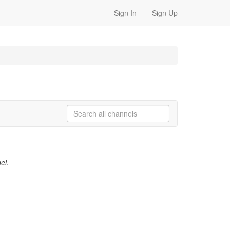
Sign In
Sign Up
el.