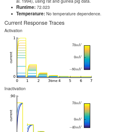
al. 1994), using rat and guinea pig data.
Runtime:
72.023
Temperature:
No temperature dependence.
Current Response Traces
Activation
Inactivation