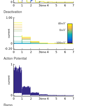
Deactivation
Action Potential
Ramp