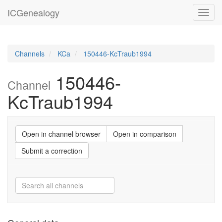
ICGenealogy
Toggl
navig
Channels
KCa
150446-KcTraub1994
150446-
Channel
KcTraub1994
Open in channel browser
Open in comparison
Submit a correction