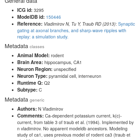
General data
ICG id:
3295
ModelDB id:
150446
Reference:
Vladimirov N, Tu Y, Traub RD (2013)
:
Synaptic
gating at axonal branches, and sharp-wave ripples with
replay: a simulation study.
Metadata
classes
Animal Model:
rodent
Brain Area:
hippocampus, CA1
Neuron Region:
unspecified
Neuron Type:
pyramidal cell, interneuron
Runtime Q:
Q2
Subtype:
C
Metadata
generic
Authors:
N Vladimirov
Comments:
Ca-dependent potassium current, k(c)-
current, from table 3 of traub et al. (1994). Implemented by
n vladimirov. No apparent modeldb ancestors. Modeling
study of ca1, uses previous model of rodent ca3 (traub et