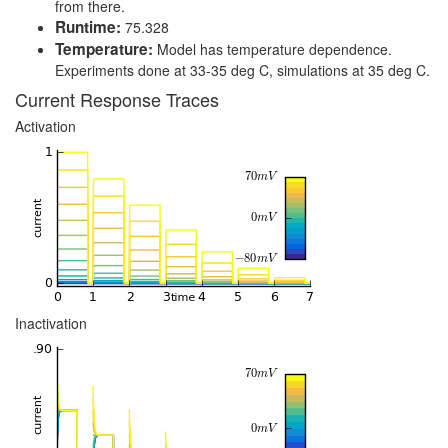
from there.
Runtime:
75.328
Temperature:
Model has temperature dependence.
Experiments done at 33-35 deg C, simulations at 35 deg C.
Current Response Traces
Activation
Inactivation