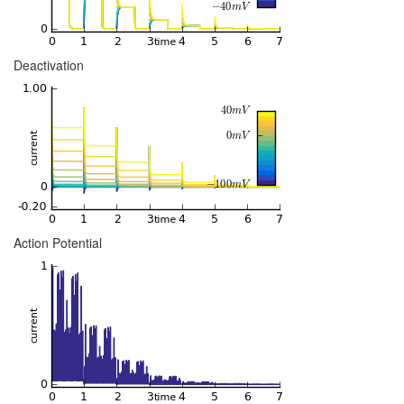
Deactivation
Action Potential