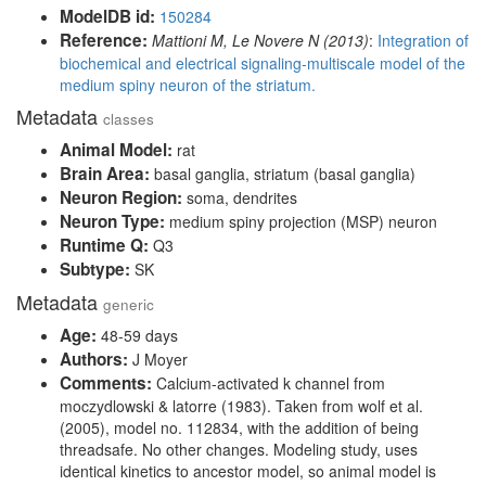
ModelDB id:
150284
Reference:
Mattioni M, Le Novere N (2013)
:
Integration of
biochemical and electrical signaling-multiscale model of the
medium spiny neuron of the striatum.
Metadata
classes
Animal Model:
rat
Brain Area:
basal ganglia, striatum (basal ganglia)
Neuron Region:
soma, dendrites
Neuron Type:
medium spiny projection (MSP) neuron
Runtime Q:
Q3
Subtype:
SK
Metadata
generic
Age:
48-59 days
Authors:
J Moyer
Comments:
Calcium-activated k channel from
moczydlowski & latorre (1983). Taken from wolf et al.
(2005), model no. 112834, with the addition of being
threadsafe. No other changes. Modeling study, uses
identical kinetics to ancestor model, so animal model is