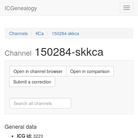
ICGenealogy
Toggl
navig
Channels
KCa
150284-skkca
150284-skkca
Channel
Open in channel browser
Open in comparison
Submit a correction
General data
ICG id:
3223