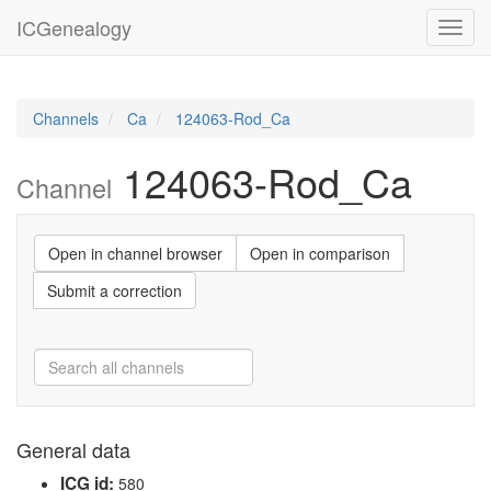
ICGenealogy
Toggl
navig
Channels
Ca
124063-Rod_Ca
124063-Rod_Ca
Channel
Open in channel browser
Open in comparison
Submit a correction
General data
ICG id:
580