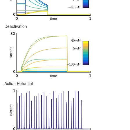
Deactivation
Action Potential