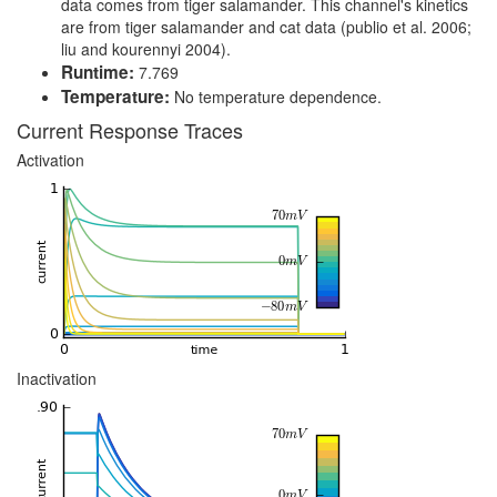
data comes from tiger salamander. This channel's kinetics
are from tiger salamander and cat data (publio et al. 2006;
liu and kourennyi 2004).
Runtime:
7.769
Temperature:
No temperature dependence.
Current Response Traces
Activation
Inactivation