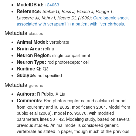
ModelDB id:
124063
Reference:
Stehle G, Buss J, Eibach J, Plugge T,
Lasserre JJ, Kehry I, Heene DL (1990)
:
Cardiogenic shock
associated with verapamil in a patient with liver cirrhosis.
Metadata
classes
Animal Model:
vertebrate
Brain Area:
retina
Neuron Region:
single compartment
Neuron Type:
rod photoreceptor cell
Runtime Q:
Q3
Subtype:
not specified
Metadata
generic
Authors:
R Publio, X Liu
Comments:
Rod photoreceptor ca and calcium channel,
from kourenny and liu 2002, modification 2004. Model from
publio et al (2006), model no. 95870, with modified
parameters lines 30 - 42. Modeling study, based on several
previous studies. Animal model is considered generic
vertebrate as stated in paper, though much of the previous