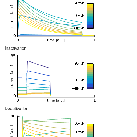
Inactivation
Deactivation