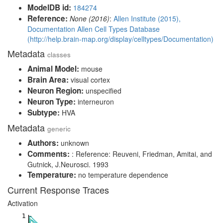
ModelDB id:
184274
Reference:
None (2016)
:
Allen Institute (2015),
Documentation Allen Cell Types Database
(http://help.brain-map.org/display/celltypes/Documentation)
Metadata
classes
Animal Model:
mouse
Brain Area:
visual cortex
Neuron Region:
unspecified
Neuron Type:
interneuron
Subtype:
HVA
Metadata
generic
Authors:
unknown
Comments:
: Reference: Reuveni, Friedman, Amitai, and
Gutnick, J.Neurosci. 1993
Temperature:
no temperature dependence
Current Response Traces
Activation