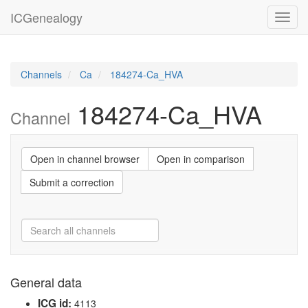
ICGenealogy
Toggl
navig
Channels
Ca
184274-Ca_HVA
184274-Ca_HVA
Channel
Open in channel browser
Open in comparison
Submit a correction
General data
ICG id:
4113