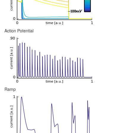
Action Potential
Ramp