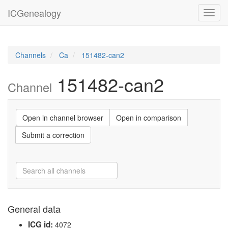
ICGenealogy
Toggl
navig
Channels
Ca
151482-can2
151482-can2
Channel
Open in channel browser
Open in comparison
Submit a correction
General data
ICG id:
4072