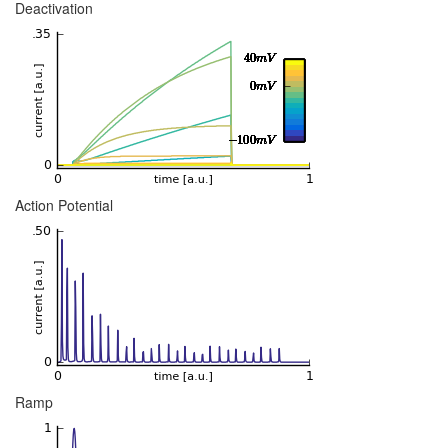
Deactivation
Action Potential
Ramp