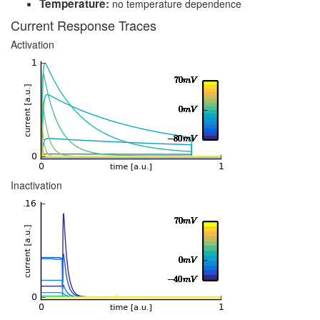
Temperature:
no temperature dependence
Current Response Traces
Activation
Inactivation