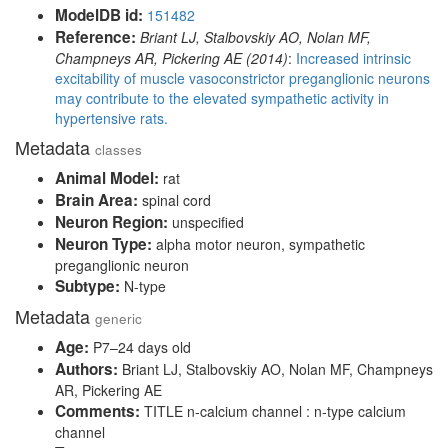
ModelDB id:
151482
Reference:
Briant LJ, Stalbovskiy AO, Nolan MF,
Champneys AR, Pickering AE (2014)
:
Increased intrinsic
excitability of muscle vasoconstrictor preganglionic neurons
may contribute to the elevated sympathetic activity in
hypertensive rats.
Metadata
classes
Animal Model:
rat
Brain Area:
spinal cord
Neuron Region:
unspecified
Neuron Type:
alpha motor neuron, sympathetic
preganglionic neuron
Subtype:
N-type
Metadata
generic
Age:
P7–24 days old
Authors:
Briant LJ, Stalbovskiy AO, Nolan MF, Champneys
AR, Pickering AE
Comments:
TITLE n-calcium channel : n-type calcium
channel