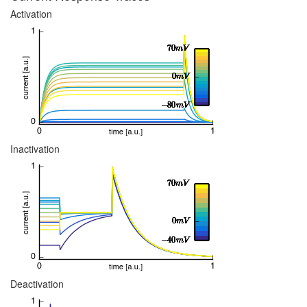
Activation
Inactivation
Deactivation