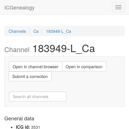
ICGenealogy
Toggl
navig
Channels
Ca
183949-L_Ca
183949-L_Ca
Channel
Open in channel browser
Open in comparison
Submit a correction
General data
ICG id:
3531