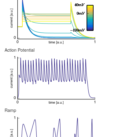
Action Potential
Ramp