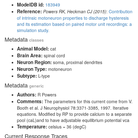
ModelDB id:
183949
Reference:
Powers RK, Heckman CJ (2015)
:
Contribution
of intrinsic motoneuron properties to discharge hysteresis
and its estimation based on paired motor unit recordings: a
simulation study.
Metadata
classes
Animal Model:
cat
Brain Area:
spinal cord
Neuron Region:
soma, proximal dendrites
Neuron Type:
motoneuron
Subtype:
L-type
Metadata
generic
Authors:
R Powers
Comments:
The parameters for this current come from V.
Booth et al. J Neurophysiol 78:3371-3385, 1997. Iterative
equations. Modified by RP to provide calcium to a separate
pool (caL)and to have adjustable equilibrium potential vca
Temperature:
celsius = 36 (degC)
Current Response Traces