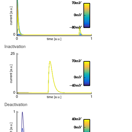
Inactivation
Deactivation