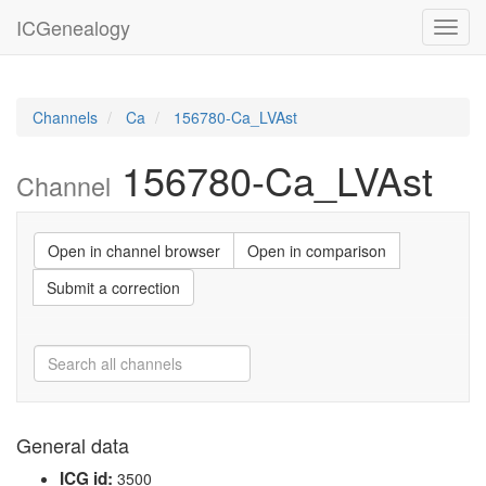
ICGenealogy
Toggl
navig
Channels
Ca
156780-Ca_LVAst
156780-Ca_LVAst
Channel
Open in channel browser
Open in comparison
Submit a correction
General data
ICG id:
3500