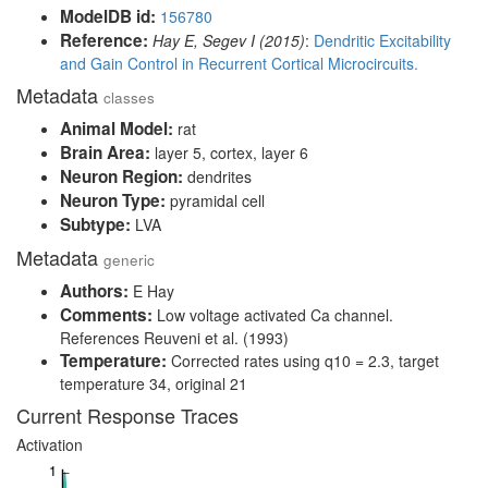
ModelDB id:
156780
Reference:
Hay E, Segev I (2015)
:
Dendritic Excitability
and Gain Control in Recurrent Cortical Microcircuits.
Metadata
classes
Animal Model:
rat
Brain Area:
layer 5, cortex, layer 6
Neuron Region:
dendrites
Neuron Type:
pyramidal cell
Subtype:
LVA
Metadata
generic
Authors:
E Hay
Comments:
Low voltage activated Ca channel.
References Reuveni et al. (1993)
Temperature:
Corrected rates using q10 = 2.3, target
temperature 34, original 21
Current Response Traces
Activation