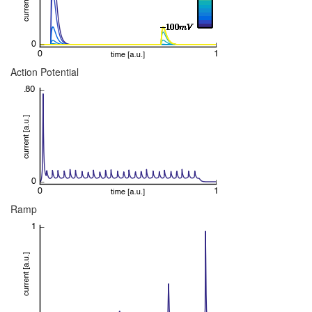
Action Potential
Ramp