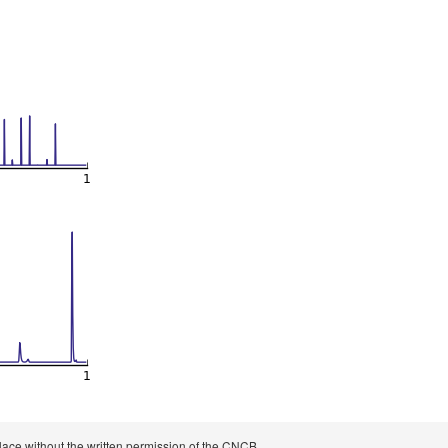
 place without the written permission of the CNCB.