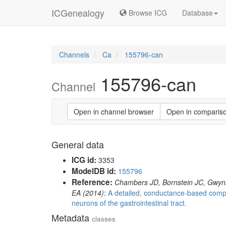
ICGenealogy
Browse ICG
Database
Channels
Ca
155796-can
155796-can
Channel
Open in channel browser
Open in comparis
General data
ICG id:
3353
ModelDB id:
155796
Reference:
Chambers JD, Bornstein JC, Gwy
EA (2014)
:
A detailed, conductance-based compu
neurons of the gastrointestinal tract.
Metadata
classes