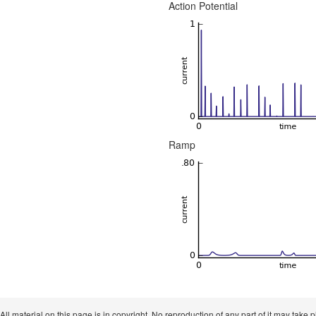
Action Potential
Ramp
 All material on this page is in copyright. No reproduction of any part of it may take