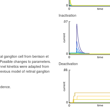
Inactivation
al ganglion cell from benison et
 Possible changes to parameters.
Deactivation
nnel kinetics were adapted from
evious model of retinal ganglion
ndence.