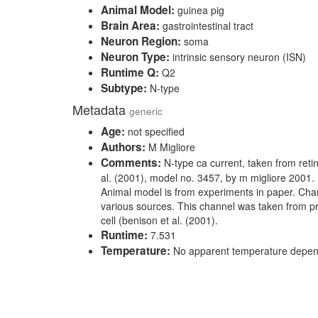
Animal Model:
guinea pig
Brain Area:
gastrointestinal tract
Neuron Region:
soma
Neuron Type:
intrinsic sensory neuron (ISN)
Runtime Q:
Q2
Subtype:
N-type
Metadata
generic
Age:
not specified
Authors:
M Migliore
Comments:
N-type ca current, taken from retin
al. (2001), model no. 3457, by m migliore 2001.
Animal model is from experiments in paper. Cha
various sources. This channel was taken from pr
cell (benison et al. (2001).
Runtime:
7.531
Temperature:
No apparent temperature depe