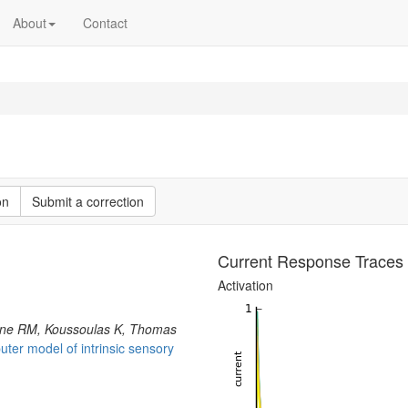
About
Contact
on
Submit a correction
Current Response Traces
Activation
nne RM, Koussoulas K, Thomas
ter model of intrinsic sensory