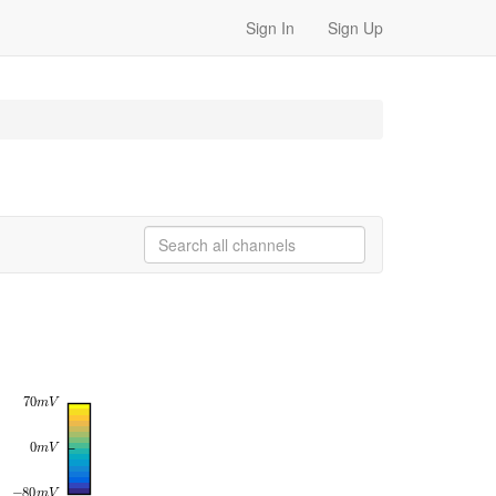
Sign In
Sign Up