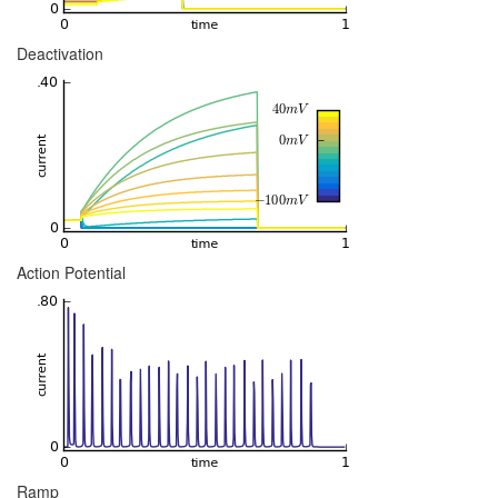
Deactivation
Action Potential
Ramp