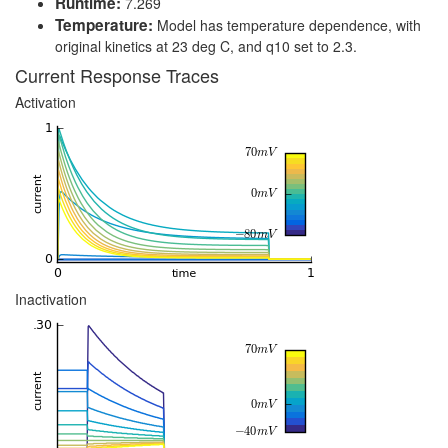
Runtime:
7.269
Temperature:
Model has temperature dependence, with
original kinetics at 23 deg C, and q10 set to 2.3.
Current Response Traces
Activation
Inactivation