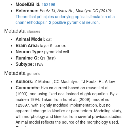
ModelDB id:
153196
Reference:
Foutz TJ, Arlow RL, McIntyre CC (2012)
:
Theoretical principles underlying optical stimulation of a
channelrhodopsin-2 positive pyramidal neuron.
Metadata
classes
Animal Model:
cat
Brain Area:
layer 5, cortex
Neuron Type:
pyramidal cell
Runtime Q:
Q1 (fast)
Subtype:
HVA
Metadata
generic
Authors:
Z Mainen, CC MacIntyre, TJ Foutz, RL Arlow
Comments:
Hva ca current based on reuveni et al.
(1993), and using fixed eca instead of ghk equation. By z
mainen 1994. Taken from hu et al. (2009), model no.
123897, with slightly modified implementation, but no
apparent change to kinetics or parameters. Modeling study,
with morphology and kinetics from several previous studies.
Animal model reflects the source of the morphology used.