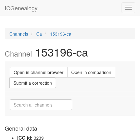
ICGenealogy
Toggl
navig
Channels
Ca
153196-ca
153196-ca
Channel
Open in channel browser
Open in comparison
Submit a correction
General data
ICG id:
3239