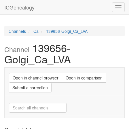
ICGenealogy
Toggl
navig
Channels
Ca
139656-Golgi_Ca_LVA
139656-
Channel
Golgi_Ca_LVA
Open in channel browser
Open in comparison
Submit a correction