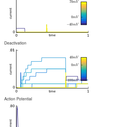
Deactivation
Action Potential