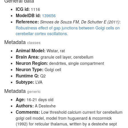
General data
ICG id:
1116
ModelDB id:
139656
Reference:
Simoes de Souza FM, De Schutter E (2011)
:
Robustness effect of gap junctions between Golgi cells on
cerebellar cortex oscillations.
Metadata
classes
Animal Model:
Wistar, rat
Brain Area:
granule cell layer, cerebellum
Neuron Region:
dendrites, single compartment
Neuron Type:
Golgi cell
Runtime Q:
Q2
Subtype:
LVA
Metadata
generic
Age:
16-21 days old
Authors:
A Destexhe
Comments:
Low threshold calcium current for cerebellum
golgi cell model, model from huguenard & mccormick
(1992) for reticular thalamus, written by a destexhe sept