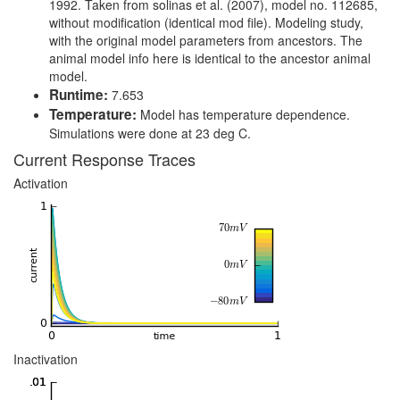
1992. Taken from solinas et al. (2007), model no. 112685,
without modification (identical mod file). Modeling study,
with the original model parameters from ancestors. The
animal model info here is identical to the ancestor animal
model.
Runtime:
7.653
Temperature:
Model has temperature dependence.
Simulations were done at 23 deg C.
Current Response Traces
Activation
Inactivation