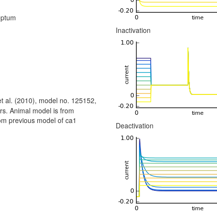
eptum
Inactivation
t al. (2010), model no. 125152,
rs. Animal model is from
om previous model of ca1
Deactivation