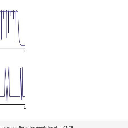
 place without the written permission of the CNCB.