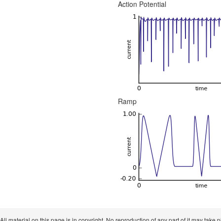
Action Potential
Ramp
 All material on this page is in copyright. No reproduction of any part of it may take