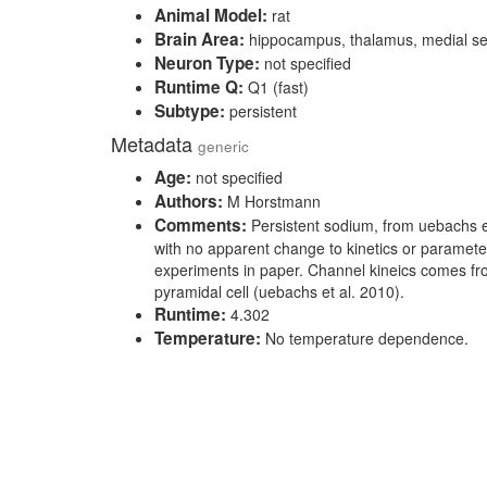
Animal Model:
rat
Brain Area:
hippocampus, thalamus, medial s
Neuron Type:
not specified
Runtime Q:
Q1 (fast)
Subtype:
persistent
Metadata
generic
Age:
not specified
Authors:
M Horstmann
Comments:
Persistent sodium, from uebachs e
with no apparent change to kinetics or paramete
experiments in paper. Channel kineics comes fr
pyramidal cell (uebachs et al. 2010).
Runtime:
4.302
Temperature:
No temperature dependence.