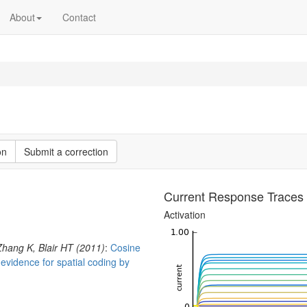
About
Contact
on
Submit a correction
Current Response Traces
Activation
Zhang K, Blair HT (2011)
:
Cosine
: evidence for spatial coding by