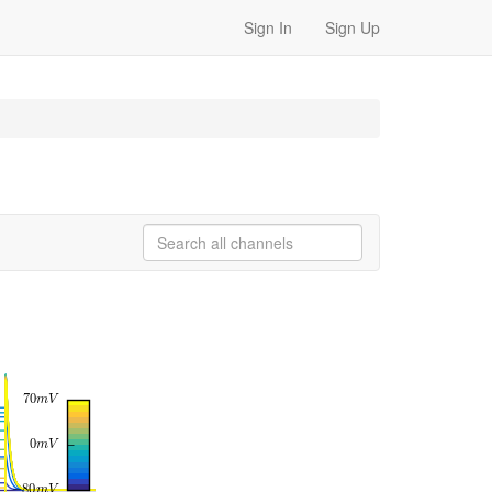
Sign In
Sign Up