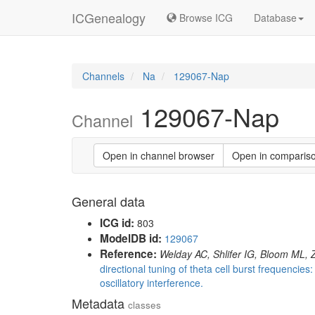
ICGenealogy
Browse ICG
Database
Channels
Na
129067-Nap
129067-Nap
Channel
Open in channel browser
Open in comparis
General data
ICG id:
803
ModelDB id:
129067
Reference:
Welday AC, Shlifer IG, Bloom ML, 
directional tuning of theta cell burst frequencies
oscillatory interference.
Metadata
classes