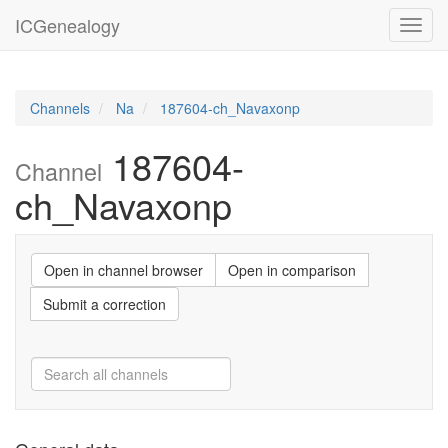
ICGenealogy
Toggl
navig
Channels
Na
187604-ch_Navaxonp
187604-
Channel
ch_Navaxonp
Open in channel browser
Open in comparison
Submit a correction