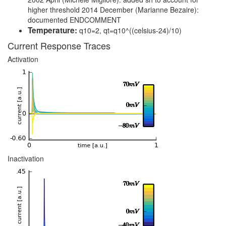
higher threshold 2014 December (Marianne Bezaire):
documented ENDCOMMENT
Temperature:
q10=2, qt=q10^((celsius-24)/10)
Current Response Traces
Activation
Inactivation