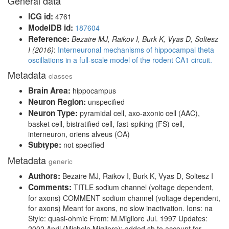
General data
ICG id:
4761
ModelDB id:
187604
Reference:
Bezaire MJ, Raikov I, Burk K, Vyas D, Soltesz
I (2016)
:
Interneuronal mechanisms of hippocampal theta
oscillations in a full-scale model of the rodent CA1 circuit.
Metadata
classes
Brain Area:
hippocampus
Neuron Region:
unspecified
Neuron Type:
pyramidal cell, axo-axonic cell (AAC),
basket cell, bistratified cell, fast-spiking (FS) cell,
interneuron, oriens alveus (OA)
Subtype:
not specified
Metadata
generic
Authors:
Bezaire MJ, Raikov I, Burk K, Vyas D, Soltesz I
Comments:
TITLE sodium channel (voltage dependent,
for axons) COMMENT sodium channel (voltage dependent,
for axons) Meant for axons, no slow inactivation. Ions: na
Style: quasi-ohmic From: M.Migliore Jul. 1997 Updates:
2002 April (Michele Migliore): added sh to account for