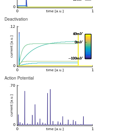
Deactivation
Action Potential