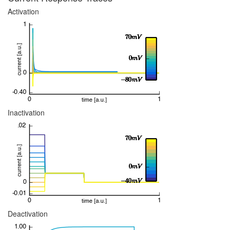
Activation
Inactivation
Deactivation