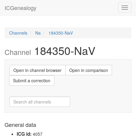
ICGenealogy
Toggl
navig
Channels
Na
184350-NaV
184350-NaV
Channel
Open in channel browser
Open in comparison
Submit a correction
General data
ICG id:
4057