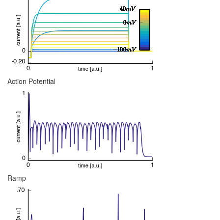
Action Potential
Ramp