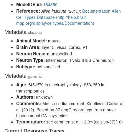
ModelDB id:
184350
Reference:
Allen Institute (2015)
:
Documentation Allen
Cell Types Database (http://help.brain-
map.org/display/celltypes/Documentation)
Metadata
classes
Animal Model:
mouse
Brain Area:
layer 5, visual cortex, V1
Neuron Region:
unspecified
Neuron Type:
interneuron, Pvalb-IRES-Cre neuron
Subtype:
not specified
Metadata
generic
Age:
P45-P70 in electrophysiology, P53-P59 in
transcriptomics
Authors:
unknown
Comments:
Mouse sodium current. Kinetics of Carter et
al. (2012). Based on 37 degC recordings from mouse
hippocampal CA1 pyramids.
Temperature:
see comments, qt = 2.3^((celsius-37)/10)
Current Response Traces