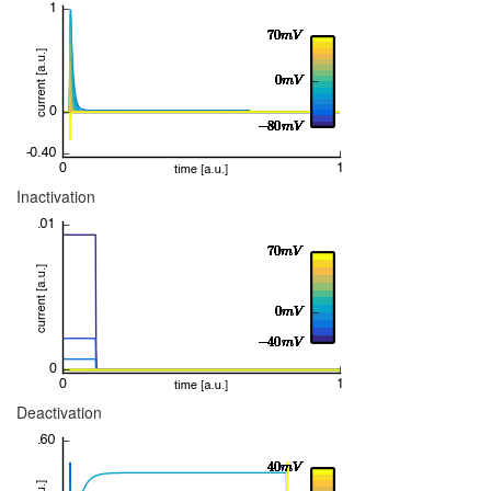
Inactivation
Deactivation