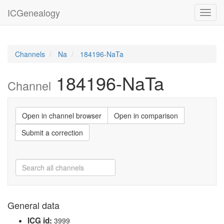
ICGenealogy
Toggl
navig
Channels
Na
184196-NaTa
184196-NaTa
Channel
Open in channel browser
Open in comparison
Submit a correction
General data
ICG id:
3999