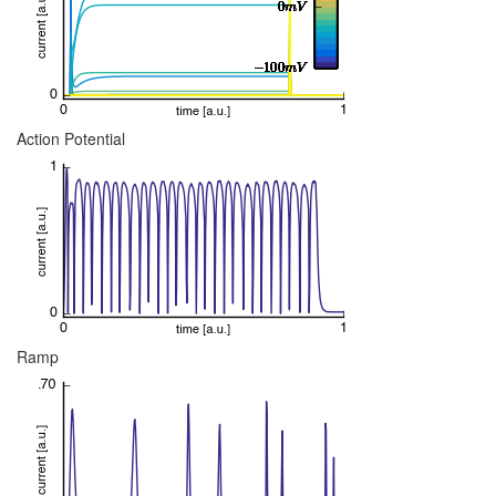
Action Potential
Ramp