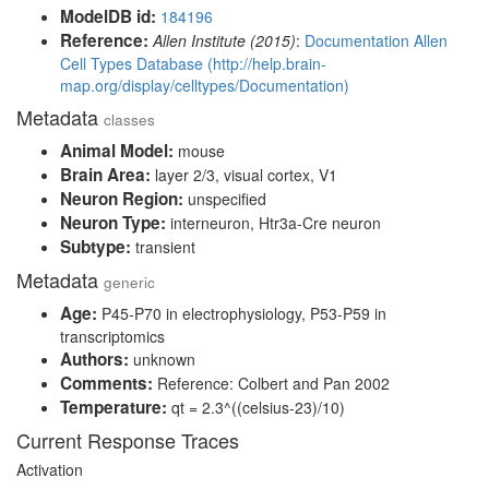
ModelDB id:
184196
Reference:
Allen Institute (2015)
:
Documentation Allen
Cell Types Database (http://help.brain-
map.org/display/celltypes/Documentation)
Metadata
classes
Animal Model:
mouse
Brain Area:
layer 2/3, visual cortex, V1
Neuron Region:
unspecified
Neuron Type:
interneuron, Htr3a-Cre neuron
Subtype:
transient
Metadata
generic
Age:
P45-P70 in electrophysiology, P53-P59 in
transcriptomics
Authors:
unknown
Comments:
Reference: Colbert and Pan 2002
Temperature:
qt = 2.3^((celsius-23)/10)
Current Response Traces
Activation