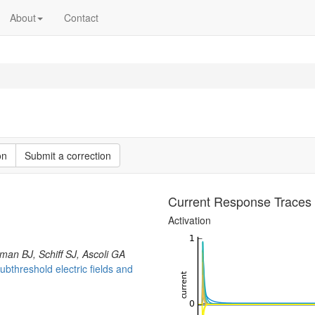
About
Contact
on
Submit a correction
Current Response Traces
Activation
an BJ, Schiff SJ, Ascoli GA
bthreshold electric fields and