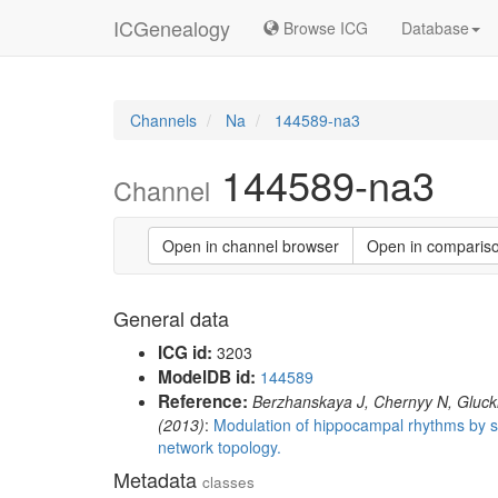
ICGenealogy
Browse ICG
Database
Channels
Na
144589-na3
144589-na3
Channel
Open in channel browser
Open in comparis
General data
ICG id:
3203
ModelDB id:
144589
Reference:
Berzhanskaya J, Chernyy N, Gluckm
(2013)
:
Modulation of hippocampal rhythms by su
network topology.
Metadata
classes