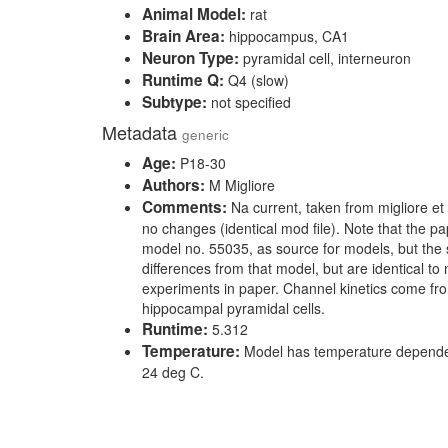
Animal Model:
rat
Brain Area:
hippocampus, CA1
Neuron Type:
pyramidal cell, interneuron
Runtime Q:
Q4 (slow)
Subtype:
not specified
Metadata
generic
Age:
P18-30
Authors:
M Migliore
Comments:
Na current, taken from migliore et 
no changes (identical mod file). Note that the pap
model no. 55035, as source for models, but the 
differences from that model, but are identical to
experiments in paper. Channel kinetics come fr
hippocampal pyramidal cells.
Runtime:
5.312
Temperature:
Model has temperature dependen
24 deg C.