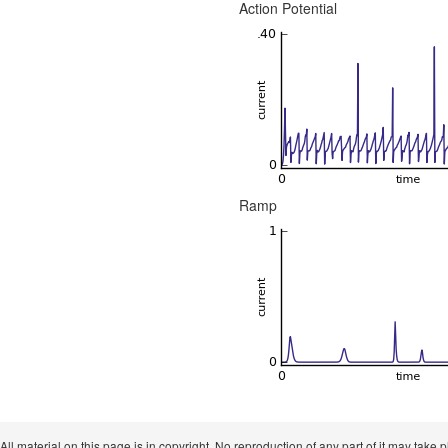
Action Potential
Ramp
 All material on this page is in copyright. No reproduction of any part of it may take