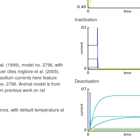
Inactivation
al. (1999), model no. 2796, with
er cites migliore et al. (2005),
sodium currents here feature
Deactivation
 no. 2796. Animal model is from
om previous work on rat
ce, with default temperature at