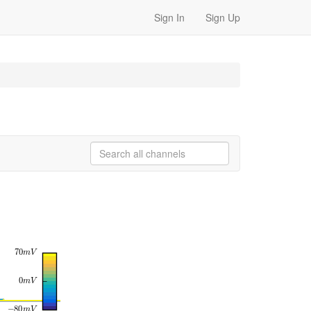
Sign In
Sign Up