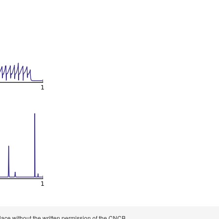
 place without the written permission of the CNCB.