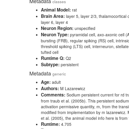
Metadata
classes
Animal Model:
rat
Brain Area:
layer 5, layer 2/3, thalamocortical ci
layer 6, layer 4
Neuron Region:
unspecified
Neuron Type:
pyramidal cell, axo-axonic cell (A
bursting (FRB), regular spiking (RS) cell, intrinsic
threshold spiking (LTS) cell, interneuron, stellate 
tufted cell
Runtime Q:
Q2
Subtype:
persistent
Metadata
generic
Age:
adult
Authors:
M Lazarewicz
Comments:
Sodium persistent current for rd tr
from traub et al. (2005b). This persistent sodiu
activation permissive quantity, m, from the tran
modified from implementation by m lazarewicz. 
et al. (2005), the animal model info here is from
Runtime:
4.705