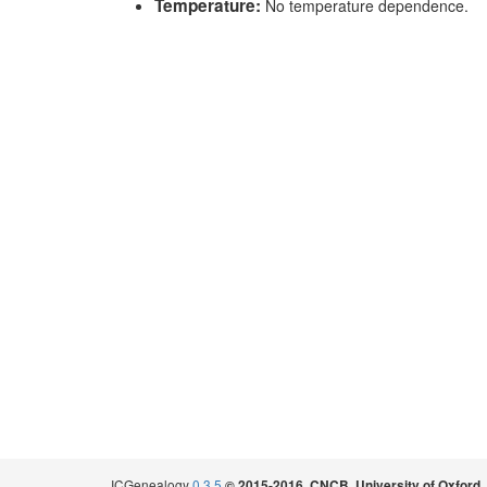
Temperature:
No temperature dependence.
ICGenealogy
0.3.5
.
© 2015-2016, CNCB, University of Oxford