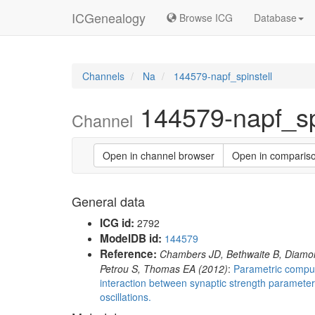
ICGenealogy
Browse ICG
Database
Channels
Na
144579-napf_spinstell
144579-napf_spi
Channel
Open in channel browser
Open in comparis
General data
ICG id:
2792
ModelDB id:
144579
Reference:
Chambers JD, Bethwaite B, Diamo
Petrou S, Thomas EA (2012)
:
Parametric computa
interaction between synaptic strength paramete
oscillations.