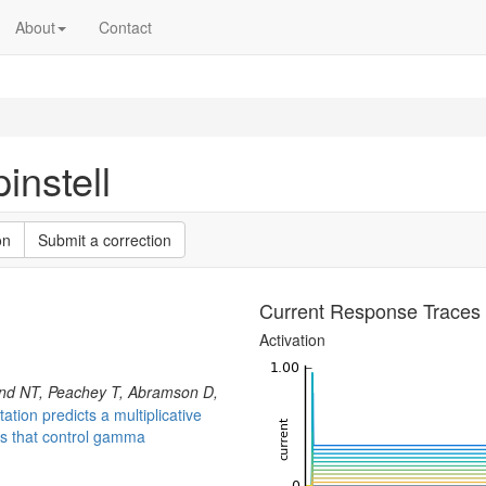
About
Contact
nstell
on
Submit a correction
Current Response Traces
Activation
nd NT, Peachey T, Abramson D,
tion predicts a multiplicative
rs that control gamma