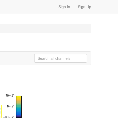
Sign In
Sign Up