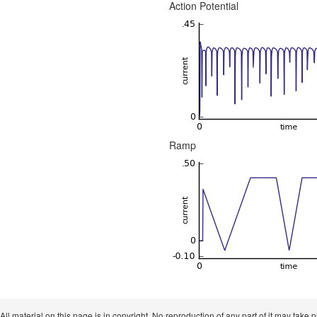
Action Potential
Ramp
 All material on this page is in copyright. No reproduction of any part of it may take