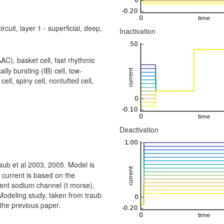
rcuit, layer 1 - superficial, deep,
Inactivation
AC), basket cell, fast rhythmic
ally bursting (IB) cell, low-
cell, spiny cell, nontufted cell,
Deactivation
aub et al 2003, 2005. Model is
m current is based on the
sient sodium channel (t morse),
Modeling study, taken from traub
 the previous paper.