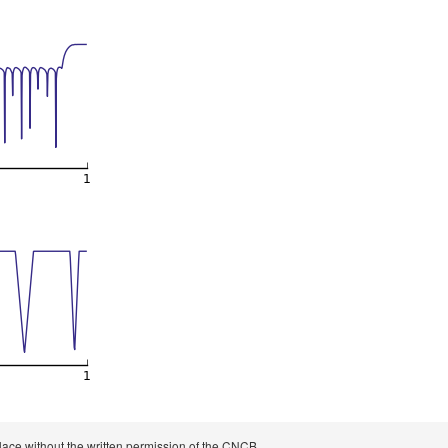
 place without the written permission of the CNCB.