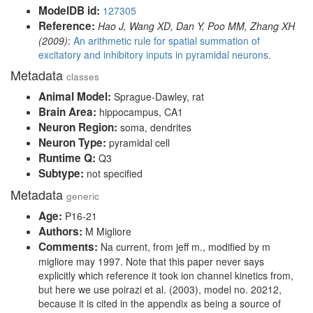
ModelDB id:
127305
Reference:
Hao J, Wang XD, Dan Y, Poo MM, Zhang XH
(2009)
:
An arithmetic rule for spatial summation of
excitatory and inhibitory inputs in pyramidal neurons.
Metadata
classes
Animal Model:
Sprague-Dawley, rat
Brain Area:
hippocampus, CA1
Neuron Region:
soma, dendrites
Neuron Type:
pyramidal cell
Runtime Q:
Q3
Subtype:
not specified
Metadata
generic
Age:
P16-21
Authors:
M Migliore
Comments:
Na current, from jeff m., modified by m
migliore may 1997. Note that this paper never says
explicitly which reference it took ion channel kinetics from,
but here we use poirazi et al. (2003), model no. 20212,
because it is cited in the appendix as being a source of