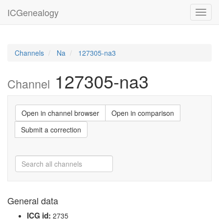
ICGenealogy
Toggl
navig
Channels
Na
127305-na3
127305-na3
Channel
Open in channel browser
Open in comparison
Submit a correction
General data
ICG id:
2735