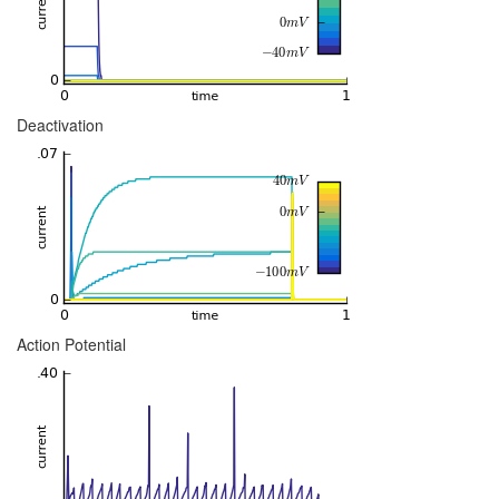
Deactivation
Action Potential