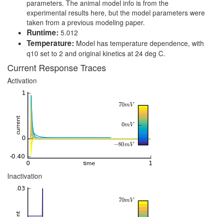
parameters. The animal model info is from the
experimental results here, but the model parameters were
taken from a previous modeling paper.
Runtime:
5.012
Temperature:
Model has temperature dependence, with
q10 set to 2 and original kinetics at 24 deg C.
Current Response Traces
Activation
Inactivation