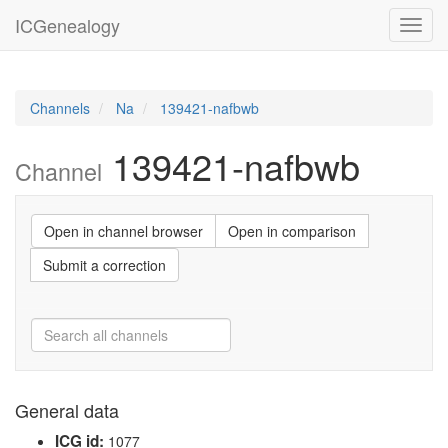
ICGenealogy
Toggl
navig
Channels
Na
139421-nafbwb
139421-nafbwb
Channel
Open in channel browser
Open in comparison
Submit a correction
General data
ICG id:
1077