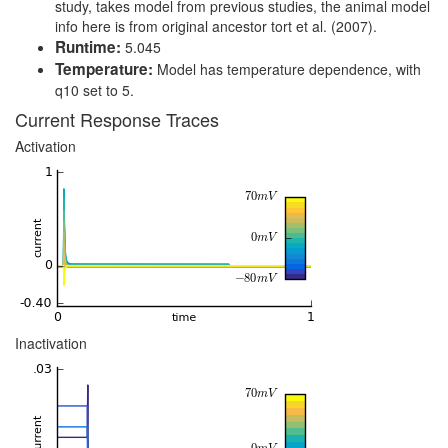
study, takes model from previous studies, the animal model
info here is from original ancestor tort et al. (2007).
Runtime:
5.045
Temperature:
Model has temperature dependence, with
q10 set to 5.
Current Response Traces
Activation
Inactivation