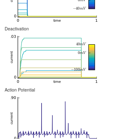
Deactivation
Action Potential