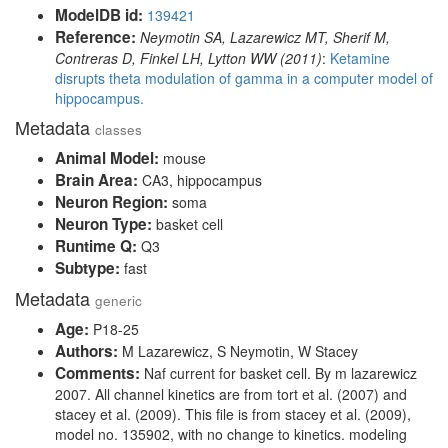
ModelDB id:
139421
Reference:
Neymotin SA, Lazarewicz MT, Sherif M,
Contreras D, Finkel LH, Lytton WW (2011)
:
Ketamine
disrupts theta modulation of gamma in a computer model of
hippocampus.
Metadata
classes
Animal Model:
mouse
Brain Area:
CA3, hippocampus
Neuron Region:
soma
Neuron Type:
basket cell
Runtime Q:
Q3
Subtype:
fast
Metadata
generic
Age:
P18-25
Authors:
M Lazarewicz, S Neymotin, W Stacey
Comments:
Naf current for basket cell. By m lazarewicz
2007. All channel kinetics are from tort et al. (2007) and
stacey et al. (2009). This file is from stacey et al. (2009),
model no. 135902, with no change to kinetics. modeling