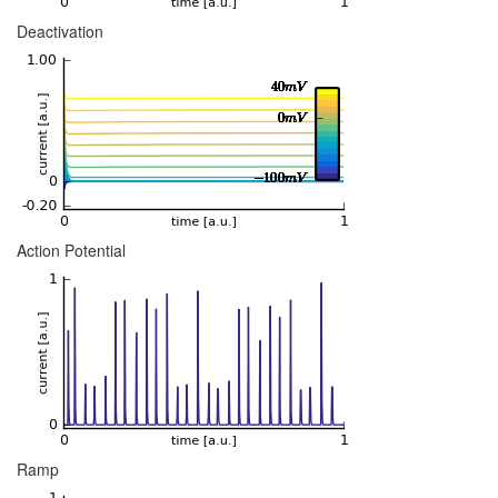
Deactivation
Action Potential
Ramp