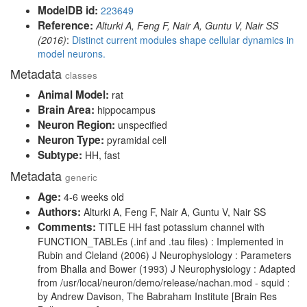
ModelDB id:
223649
Reference:
Alturki A, Feng F, Nair A, Guntu V, Nair SS
(2016)
:
Distinct current modules shape cellular dynamics in
model neurons.
Metadata
classes
Animal Model:
rat
Brain Area:
hippocampus
Neuron Region:
unspecified
Neuron Type:
pyramidal cell
Subtype:
HH, fast
Metadata
generic
Age:
4-6 weeks old
Authors:
Alturki A, Feng F, Nair A, Guntu V, Nair SS
Comments:
TITLE HH fast potassium channel with
FUNCTION_TABLEs (.inf and .tau files) : Implemented in
Rubin and Cleland (2006) J Neurophysiology : Parameters
from Bhalla and Bower (1993) J Neurophysiology : Adapted
from /usr/local/neuron/demo/release/nachan.mod - squid :
by Andrew Davison, The Babraham Institute [Brain Res