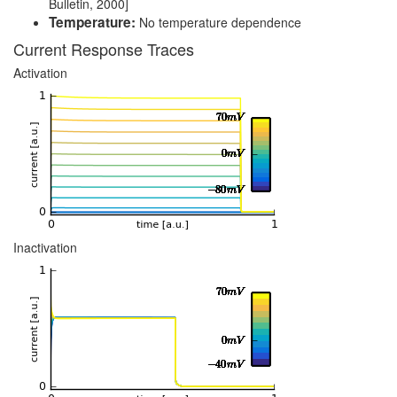
Bulletin, 2000]
Temperature:
No temperature dependence
Current Response Traces
Activation
Inactivation