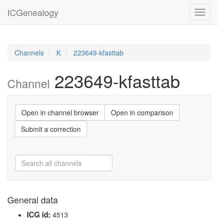
ICGenealogy
Toggl
navig
Channels
K
223649-kfasttab
223649-kfasttab
Channel
Open in channel browser
Open in comparison
Submit a correction
General data
ICG id:
4513