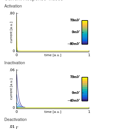
Activation
Inactivation
Deactivation