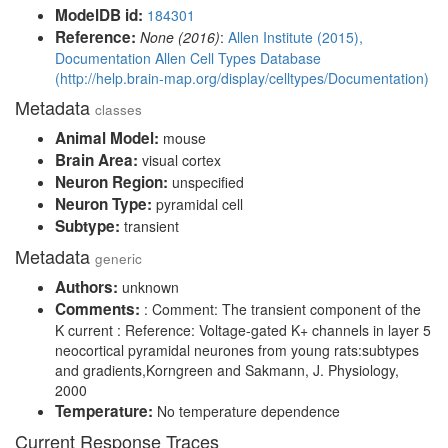
ModelDB id:
184301
Reference:
None (2016)
:
Allen Institute (2015),
Documentation Allen Cell Types Database
(http://help.brain-map.org/display/celltypes/Documentation)
Metadata
classes
Animal Model:
mouse
Brain Area:
visual cortex
Neuron Region:
unspecified
Neuron Type:
pyramidal cell
Subtype:
transient
Metadata
generic
Authors:
unknown
Comments:
: Comment: The transient component of the
K current : Reference: Voltage-gated K+ channels in layer 5
neocortical pyramidal neurones from young rats:subtypes
and gradients,Korngreen and Sakmann, J. Physiology,
2000
Temperature:
No temperature dependence
Current Response Traces