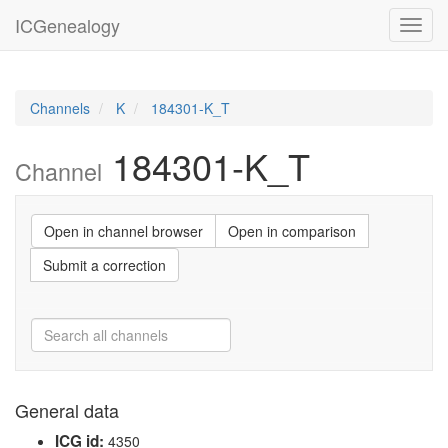
ICGenealogy
Toggl
navig
Channels
K
184301-K_T
184301-K_T
Channel
Open in channel browser
Open in comparison
Submit a correction
General data
ICG id:
4350