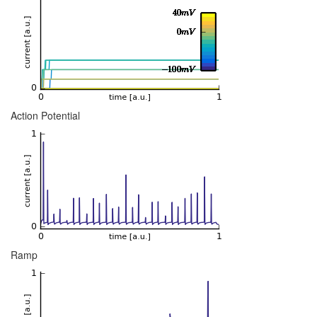
Action Potential
Ramp