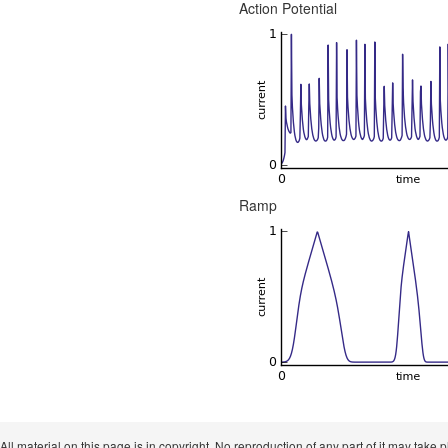
Action Potential
Ramp
 All material on this page is in copyright. No reproduction of any part of it may take