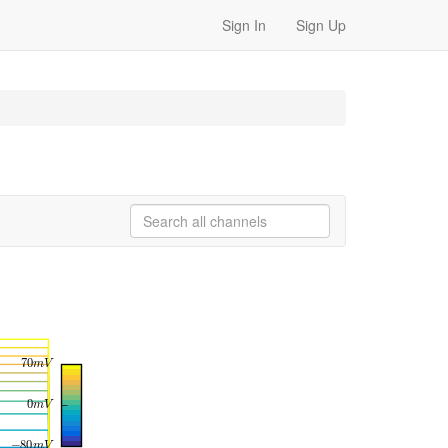
Sign In
Sign Up