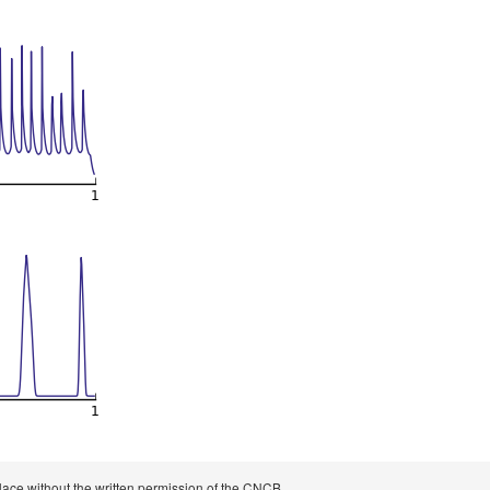
 place without the written permission of the CNCB.