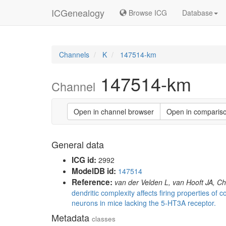
ICGenealogy
Browse ICG
Database
Channels
K
147514-km
147514-km
Channel
Open in channel browser
Open in comparis
General data
ICG id:
2992
ModelDB id:
147514
Reference:
van der Velden L, van Hooft JA, 
dendritic complexity affects firing properties of c
neurons in mice lacking the 5-HT3A receptor.
Metadata
classes