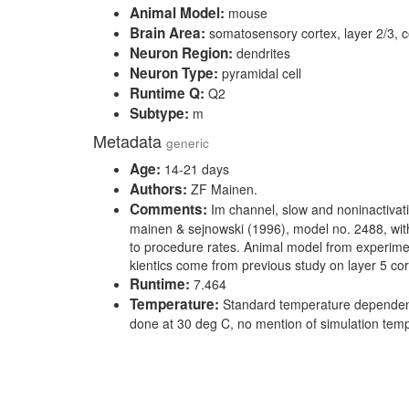
Animal Model:
mouse
Brain Area:
somatosensory cortex, layer 2/3, c
Neuron Region:
dendrites
Neuron Type:
pyramidal cell
Runtime Q:
Q2
Subtype:
m
Metadata
generic
Age:
14-21 days
Authors:
ZF Mainen.
Comments:
Im channel, slow and noninactivat
mainen & sejnowski (1996), model no. 2488, wit
to procedure rates. Animal model from experimen
kientics come from previous study on layer 5 cort
Runtime:
7.464
Temperature:
Standard temperature dependen
done at 30 deg C, no mention of simulation tem