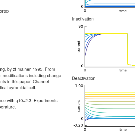
ortex
Inactivation
ing, by zf mainen 1995. From
h modifications including change
Deactivation
ts in this paper. Channel
ical pyramidal cell.
ce with q10=2.3. Experiments
perature.