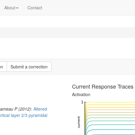
About
Contact
on
Submit a correction
Current Response Traces
Activation
Chameau P (2012)
:
Altered
ortical layer 2/3 pyramidal