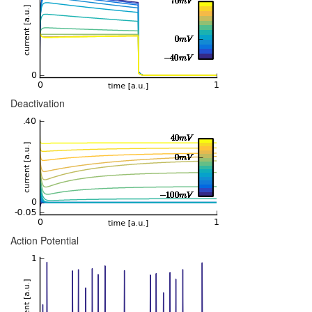
Deactivation
Action Potential