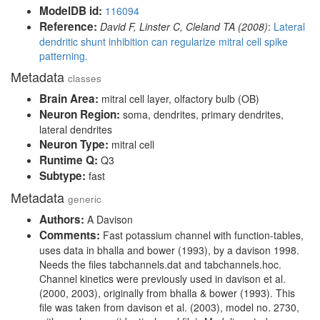
ModelDB id:
116094
Reference:
David F, Linster C, Cleland TA (2008)
:
Lateral
dendritic shunt inhibition can regularize mitral cell spike
patterning.
Metadata
classes
Brain Area:
mitral cell layer, olfactory bulb (OB)
Neuron Region:
soma, dendrites, primary dendrites,
lateral dendrites
Neuron Type:
mitral cell
Runtime Q:
Q3
Subtype:
fast
Metadata
generic
Authors:
A Davison
Comments:
Fast potassium channel with function-tables,
uses data in bhalla and bower (1993), by a davison 1998.
Needs the files tabchannels.dat and tabchannels.hoc.
Channel kinetics were previously used in davison et al.
(2000, 2003), originally from bhalla & bower (1993). This
file was taken from davison et al. (2003), model no. 2730,