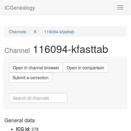
ICGenealogy
Toggl
navig
Channels
K
116094-kfasttab
116094-kfasttab
Channel
Open in channel browser
Open in comparison
Submit a correction
General data
ICG id:
278