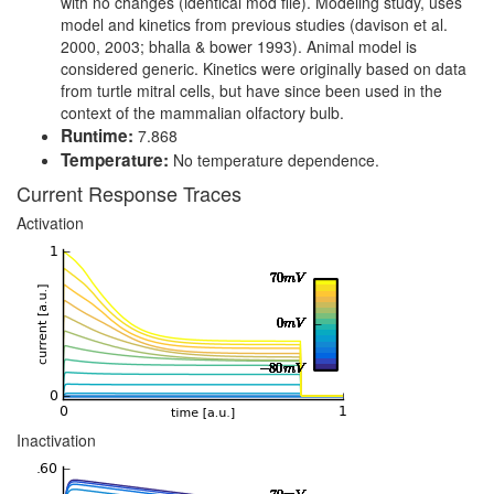
with no changes (identical mod file). Modeling study, uses
model and kinetics from previous studies (davison et al.
2000, 2003; bhalla & bower 1993). Animal model is
considered generic. Kinetics were originally based on data
from turtle mitral cells, but have since been used in the
context of the mammalian olfactory bulb.
Runtime:
7.868
Temperature:
No temperature dependence.
Current Response Traces
Activation
Inactivation