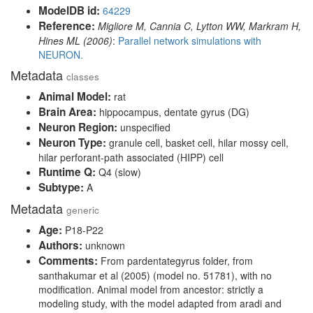
ModelDB id:
64229
Reference:
Migliore M, Cannia C, Lytton WW, Markram H,
Hines ML (2006)
:
Parallel network simulations with
NEURON.
Metadata
classes
Animal Model:
rat
Brain Area:
hippocampus, dentate gyrus (DG)
Neuron Region:
unspecified
Neuron Type:
granule cell, basket cell, hilar mossy cell,
hilar perforant-path associated (HIPP) cell
Runtime Q:
Q4 (slow)
Subtype:
A
Metadata
generic
Age:
P18-P22
Authors:
unknown
Comments:
From pardentategyrus folder, from
santhakumar et al (2005) (model no. 51781), with no
modification. Animal model from ancestor: strictly a
modeling study, with the model adapted from aradi and