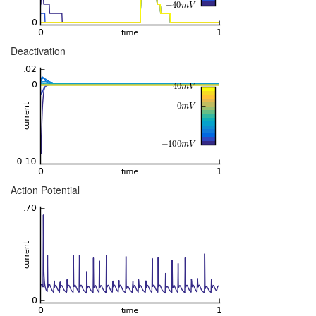
Deactivation
Action Potential