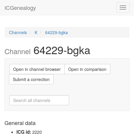
ICGenealogy
Toggl
navig
Channels
K
64229-bgka
64229-bgka
Channel
Open in channel browser
Open in comparison
Submit a correction
General data
ICG id:
2220