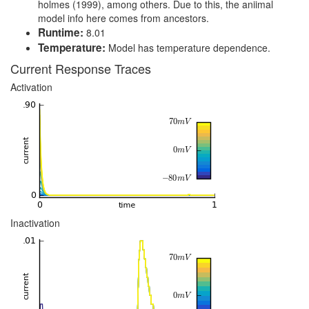
holmes (1999), among others. Due to this, the aniimal
model info here comes from ancestors.
Runtime:
8.01
Temperature:
Model has temperature dependence.
Current Response Traces
Activation
Inactivation